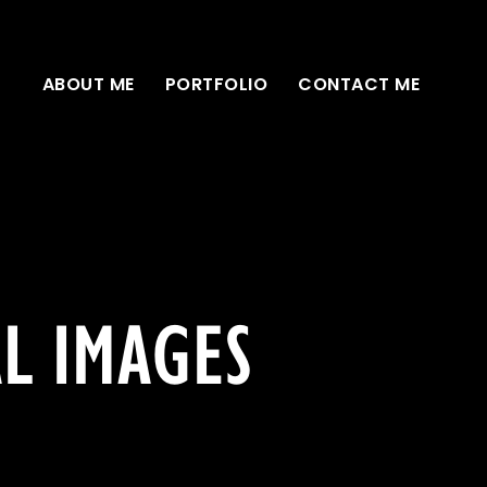
ABOUT ME
PORTFOLIO
CONTACT ME
AL IMAGES