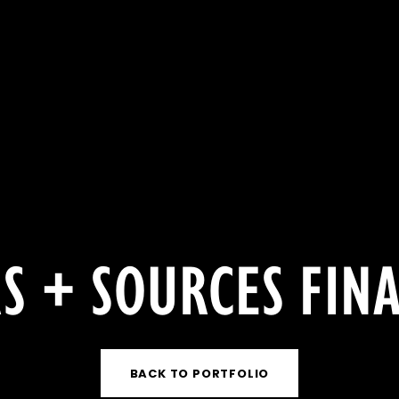
S + SOURCES FIN
BACK TO PORTFOLIO