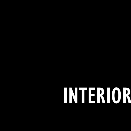
INTERIOR