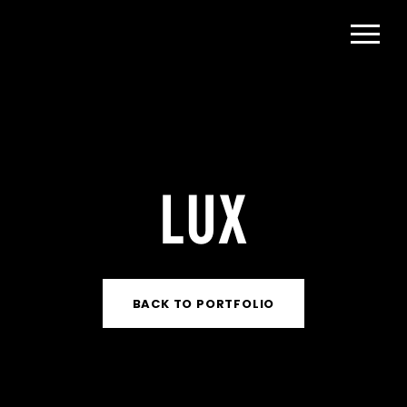
LUX
BACK TO PORTFOLIO