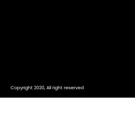
Copyright 2020, All right reserved